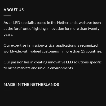
ABOUT US
As an LED specialist based in the Netherlands, we have been
at the forefront of lighting innovation for more than twenty
years.
Our expertise in mission-critical applications is recognized
worldwide, with valued customers in more than 15 countries.
Our passion lies in creating innovative LED solutions specific
to niche markets and unique environments.
MADE IN THE NETHERLANDS