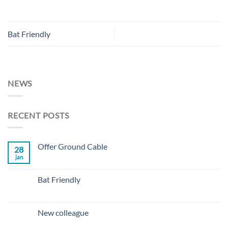
Bat Friendly
NEWS
RECENT POSTS
Offer Ground Cable
28
jan
No
Comments
on
Offer
Bat Friendly
Ground
Cable
No
Comments
on
Bat
New colleague
Friendly
No