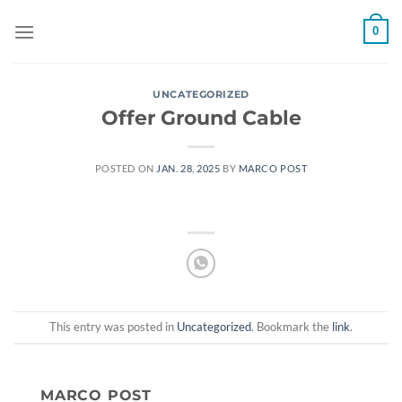
Skip
0
to
content
UNCATEGORIZED
Offer Ground Cable
POSTED ON
JAN. 28, 2025
BY
MARCO POST
This entry was posted in
Uncategorized
. Bookmark the
link
.
MARCO POST