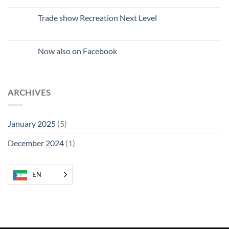
comments
on
New
Trade show Recreation Next Level
colleague
No
Comments
on
Recreation
Now also on Facebook
Next
Level
No
Trade
Comments
Fair
on
Now
also
ARCHIVES
on
Facebook
January 2025
(5)
December 2024
(1)
EN