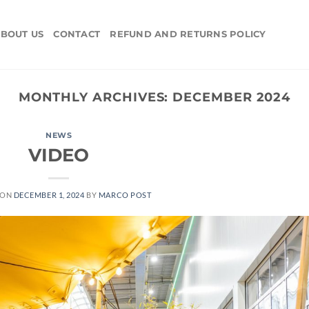
BOUT US
CONTACT
REFUND AND RETURNS POLICY
MONTHLY ARCHIVES:
DECEMBER 2024
NEWS
VIDEO
 ON
DECEMBER 1, 2024
BY
MARCO POST