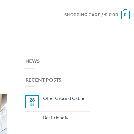
0
SHOPPING CART /
€
0,00
NEWS
RECENT POSTS
Offer Ground Cable
28
jan
No
Comments
on
Offer
Bat Friendly
Ground
Cable
No
Comments
on