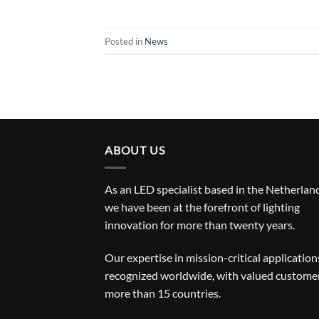
Posted in
News
ABOUT US
As an LED specialist based in the Netherlan
we have been at the forefront of lighting
innovation for more than twenty years.
Our expertise in mission-critical applications
recognized worldwide, with valued customer
more than 15 countries.