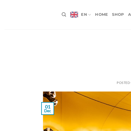
Skip
to
EN
HOME
SHOP
A
content
POSTED
01
Dec