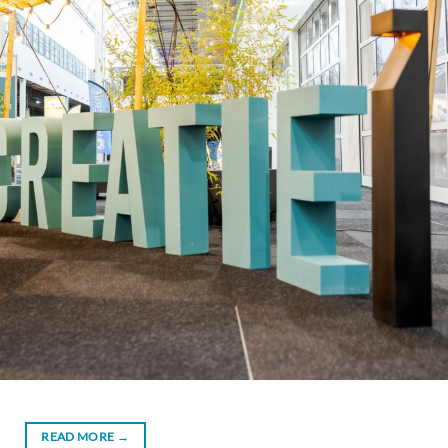
READ MORE
→