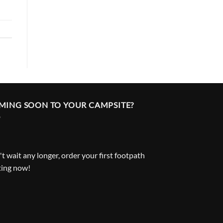
MING SOON TO YOUR CAMPSITE?
t wait any longer, order your first footpath
ting now!