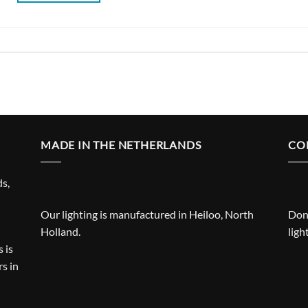
MADE IN THE NETHERLANDS
CO
ds,
Our lighting is manufactured in Heiloo, North
Don'
Holland.
ligh
 is
s in