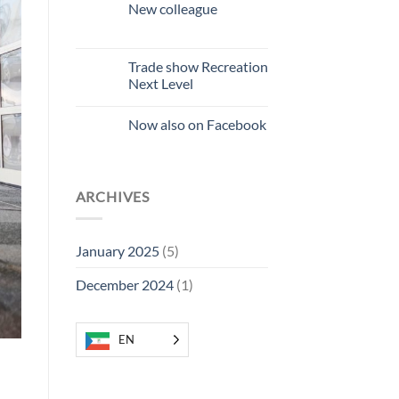
Bat
New colleague
Friendly
No
comments
on
New
Trade show Recreation
colleague
Next Level
No
Comments
Now also on Facebook
on
Recreation
No
Next
Comments
Level
on
Trade
Now
Fair
also
ARCHIVES
on
Facebook
January 2025
(5)
December 2024
(1)
EN